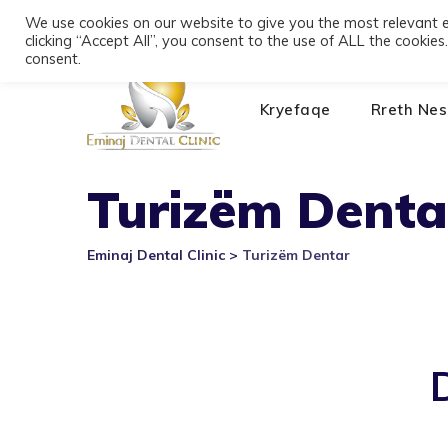
Skip
We use cookies on our website to give you the most relevant 
+355 693391116
Bulevardi Dyrrah, Durrës 20
to
clicking “Accept All”, you consent to the use of ALL the cookie
content
consent.
Kryefaqe
Rreth Nes
Turizëm Denta
Eminaj Dental Clinic
>
Turizëm Dentar