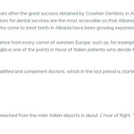
ars after the great success obtained by Croatian Dentists; in Al
ices for dental services are the most accessible so that Albani
who come to treat teeth in Albania have been growing exponent
to arrive from every corner of western Europe, such as, for examp
lia is one of the points in favor of Italian patients who decide t
ualified and competent doctors, which in the last period is start
 reached from the main Italian airports in about 1 hour of fligh