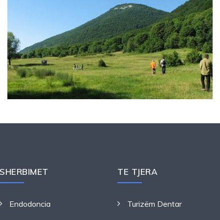
SHERBIMET
TE TJERA
Endodoncia
Turizëm Dentar