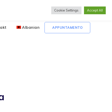
Lunedì to Venerdì 08:00 - 20:00
Cookie Settings
Accept All
akt
Albanian
APPUNTAMENTO
a