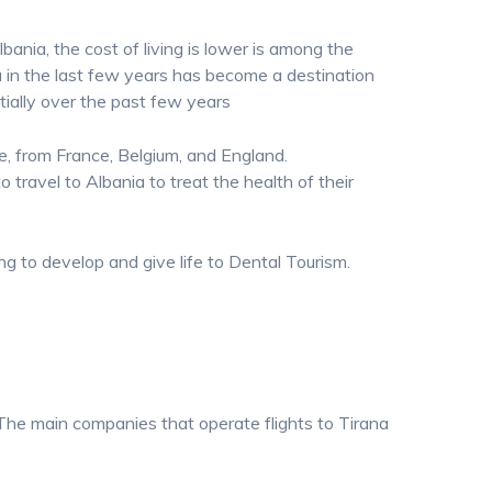
bania, the cost of living is lower is among the
a in the last few years has become a destination
ially over the past few years
le, from France, Belgium, and England.
o travel to Albania to treat the health of their
ing to develop and give life to Dental Tourism.
t. The main companies that operate flights to Tirana