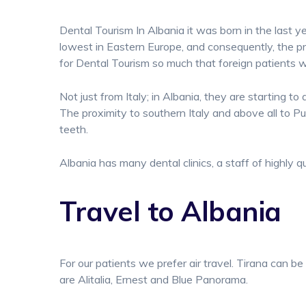
Dental Tourism In Albania it was born in the last ye
lowest in Eastern Europe, and consequently, the pr
for Dental Tourism so much that foreign patients 
Not just from Italy; in Albania, they are starting 
The proximity to southern Italy and above all to Pug
teeth.
Albania has many dental clinics, a staff of highly q
Travel to Albania
For our patients we prefer air travel. Tirana can be
are Alitalia, Ernest and Blue Panorama.