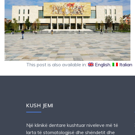
This post is also available in:
English
Italian
KUSH JEMI
Një klinikë dentare kushtuar niveleve më të
larta të stomatologjisë dhe shëndetit dhe