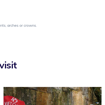
ants, arches or crowns.
isit