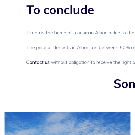
To conclude
Tirana is the home of tourism in Albania due to the 
The price of dentists in Albania is between 50% an
Contact us
without obligation to receive the right o
Som