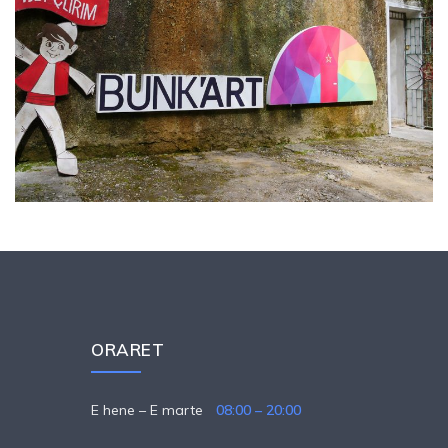
ORARET
E hene – E marte
08:00 – 20:00