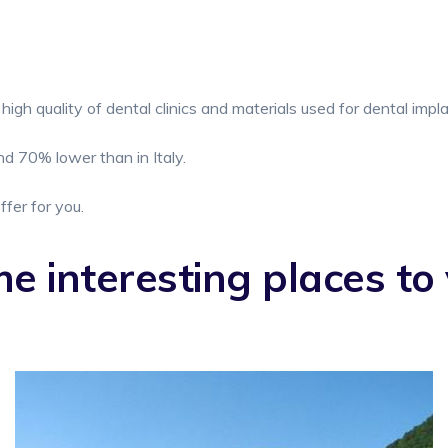
high quality of dental clinics and materials used for dental impl
d 70% lower than in Italy.
ffer for you.
e interesting places to v