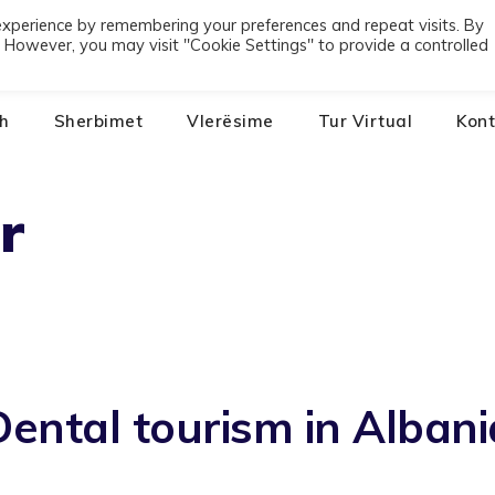
experience by remembering your preferences and repeat visits. By
01
s. However, you may visit "Cookie Settings" to provide a controlled
h
Sherbimet
Vlerësime
Tur Virtual
Kont
r
Dental tourism in Albani