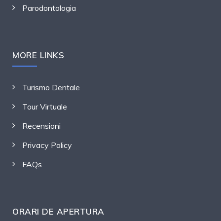
Parodontologia
MORE LINKS
Turismo Dentale
Tour Virtuale
Recensioni
Privacy Policy
FAQs
ORARI DE APERTURA