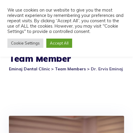
Skip
We use cookies on our website to give you the most
to
relevant experience by remembering your preferences and
content
repeat visits. By clicking “Accept All”, you consent to the
use of ALL the cookies. However, you may visit "Cookie
Settings" to provide a controlled consent.
Cookie Settings
Accept All
Team Member
Eminaj Dental Clinic
>
Team Members
>
Dr. Ervis Eminaj