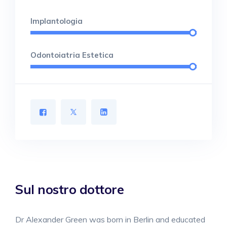
Implantologia
Odontoiatria Estetica
Sul nostro dottore
Dr Alexander Green was born in Berlin and educated