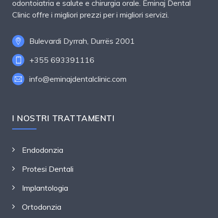
odontoiatria e salute e chirurgia orale. Eminaj Dental
Clinic offre i migliori prezzi per i migliori servizi.
Bulevardi Dyrrah, Durrës 2001
+355 693391116
info@eminajdentalclinic.com
I NOSTRI TRATTAMENTI
Endodonzia
Protesi Dentali
Implantologia
Ortodonzia