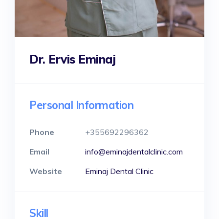
Dr. Ervis Eminaj
Personal Information
Phone
+355692296362
Email
info@eminajdentalclinic.com
Website
Eminaj Dental Clinic
Skill