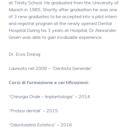
at Trinity School. He graduated from the University of
Munich in 1985. Shortly after graduation he was one
of 3 new graduates to be accepted into a pilot intern
and registrar program at the newly opened Dental
Hospital.During his 3 years at Hospital, Dr Alexander
Green was able to gain invaluable experience.
Dr. Ervis Eminaj
Laureato nel 2008 – “Dentista Generale”
Corsi di formazione e certificazioni:
“Chirurgia Orale – Implantologia” – 2014
“Protesi dentali” – 2015
“Odontoiatria Estetica” – 2016