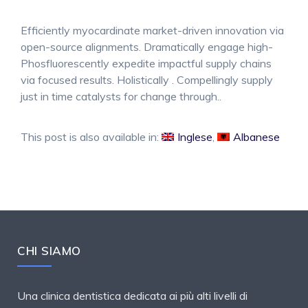
Efficiently myocardinate market-driven innovation via
open-source alignments. Dramatically engage high-
Phosfluorescently expedite impactful supply chains
via focused results. Holistically . Compellingly supply
just in time catalysts for change through..
This post is also available in:
Inglese
Albanese
CHI SIAMO
Una clinica dentistica dedicata ai più alti livelli di