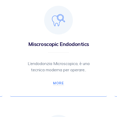
Miscroscopic Endodontics
L’endodonzia Microscopica, è una
tecnica moderna per operare..
MORE