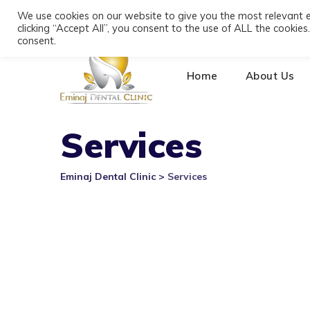
Skip
We use cookies on our website to give you the most relevant 
+355 693391116
Bulevardi Dyrrah, Durrës 20
to
clicking “Accept All”, you consent to the use of ALL the cookie
content
consent.
Home
About Us
Services
Eminaj Dental Clinic
>
Services