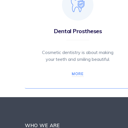
Dental Prostheses
Cosmetic dentistry is about making
your teeth and smiling beautiful.
MORE
WHO WE ARE