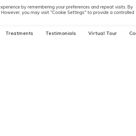
experience by remembering your preferences and repeat visits. By
01
s. However, you may visit "Cookie Settings" to provide a controlled
Treatments
Testimonials
Virtual Tour
Co