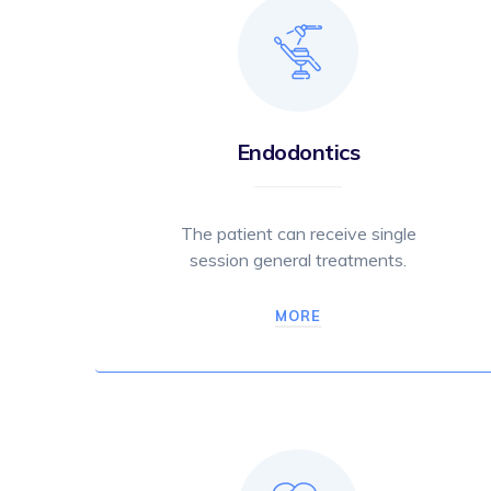
Endodontics
The patient can receive single
session general treatments.
MORE