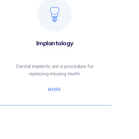
Implantology
Dental implants are a procedure for
replacing missing teeth.
MORE