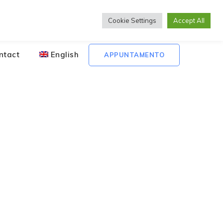
Lunedì to Venerdì 08:00 - 20:00
Cookie Settings
Accept All
ntact
English
APPUNTAMENTO