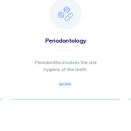
Periodontology
Periodontitis involves the oral
hygiene of the teeth.
MORE