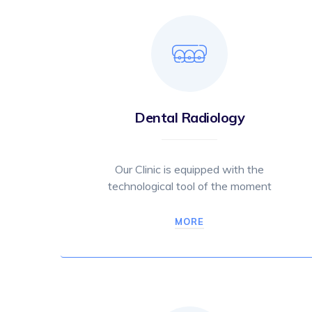
Dental Radiology
Our Clinic is equipped with the
technological tool of the moment
MORE