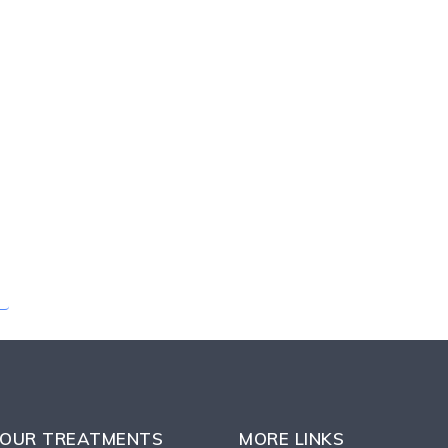
OUR TREATMENTS
MORE LINKS