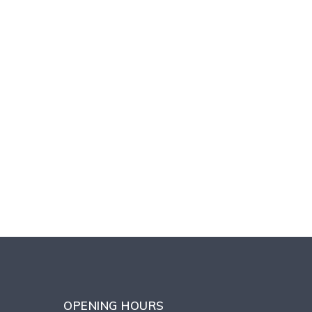
OPENING HOURS