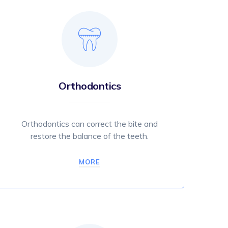
Orthodontics
Orthodontics can correct the bite and
restore the balance of the teeth.
MORE